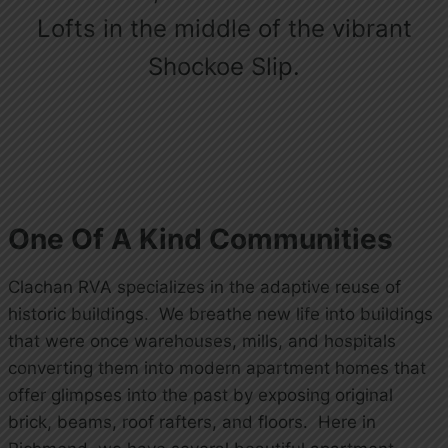
Lofts in the middle of the vibrant
Shockoe Slip.
One Of A Kind Communities
Clachan RVA specializes in the adaptive reuse of
historic buildings. We breathe new life into buildings
that were once warehouses, mills, and hospitals
converting them into modern apartment homes that
offer glimpses into the past by exposing original
brick, beams, roof rafters, and floors. Here in