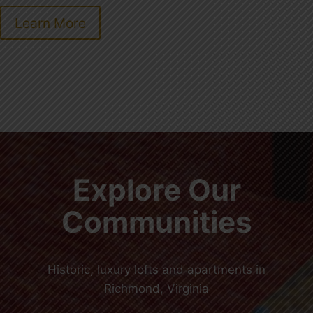
Learn More
Explore Our
Communities
Historic, luxury lofts and apartments in
Richmond, Virginia