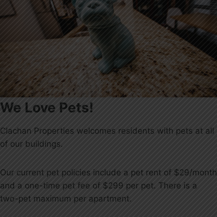
We Love Pets!
Clachan Properties welcomes residents with pets at all
of our buildings.
Our current pet policies include a pet rent of $29/month
and a one-time pet fee of $299 per pet. There is a
two-pet maximum per apartment.