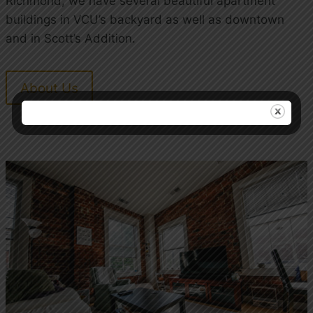
Richmond, we have several beautiful apartment
buildings in VCU’s backyard as well as downtown
and in Scott’s Addition.
About Us