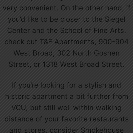
very convenient. On the other hand, if
you’d like to be closer to the Siegel
Center and the School of Fine Arts,
check out T&E Apartments, 900-904
West Broad, 302 North Goshen
Street, or 1318 West Broad Street.
If you’re looking for a stylish and
historic apartment a bit further from
VCU, but still well within walking
distance of your favorite restaurants
and stores, consider Smokehouse