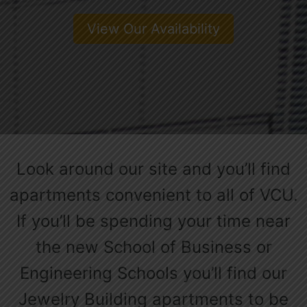
View Our Availability
Look around our site and you’ll find
apartments convenient to all of VCU.
If you’ll be spending your time near
the new School of Business or
Engineering Schools you’ll find our
Jewelry Building apartments to be